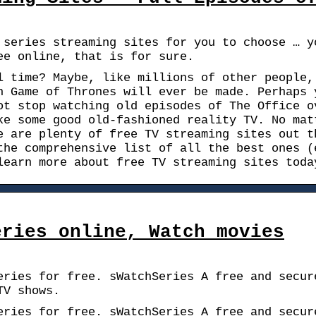
 series streaming sites for you to choose … y
ee online, that is for sure.
l time? Maybe, like millions of other people,
n Game of Thrones will ever be made. Perhaps 
ot stop watching old episodes of The Office o
ke some good old-fashioned reality TV. No mat
e are plenty of free TV streaming sites out t
the comprehensive list of all the best ones (
learn more about free TV streaming sites toda
eries online, Watch movies
eries for free. sWatchSeries A free and secur
TV shows.
eries for free. sWatchSeries A free and secur