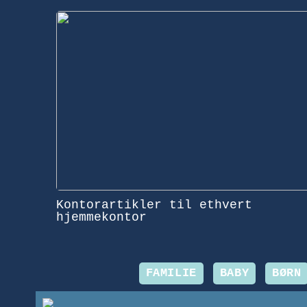
Kontorartikler til ethvert
hjemmekontor
FAMILIE
BABY
BØRN