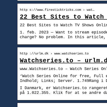
http s://www.firesticktricks.com › wat…
22 Best Sites to Watch
22 Best Sites to Watch TV Shows Onli
1. feb. 2023 — Want to stream episod
charge? No problem. In this article,
http ://urlm.dk › www.watchseries.to
Watchseries.to – urlm.
www.Watchseries.to – Watch Series On
‘Watch Series Online for free, Full 
Indhold; Links; Server. 1.749Rang i 
I Danmark, er Watchseries.to rangere
på 1.022.355. Klik for at se andre d