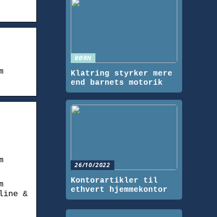
BØRN
m
Klatring styrker mere
end barnets motorik
m
26/10/2022
Kontorartikler til
m
ethvert hjemmekontor
line &