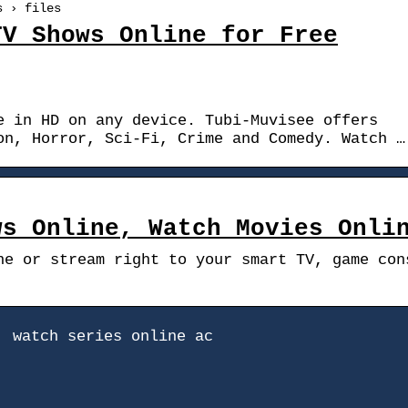
s › files
TV Shows Online for Free
e in HD on any device. Tubi-Muvisee offers
on, Horror, Sci-Fi, Crime and Comedy. Watch …
ws Online, Watch Movies Onli
ne or stream right to your smart TV, game con
, watch series online ac