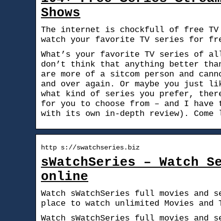
Shows
The internet is chockfull of free TV
watch your favorite TV series for fr
What’s your favorite TV series of al
don’t think that anything better tha
are more of a sitcom person and cann
and over again. Or maybe you just li
what kind of series you prefer, ther
for you to choose from – and I have 
with its own in-depth review). Come 
http s://swatchseries.biz
sWatchSeries – Watch S
online
Watch sWatchSeries full movies and s
place to watch unlimited Movies and 
Watch sWatchSeries full movies and s