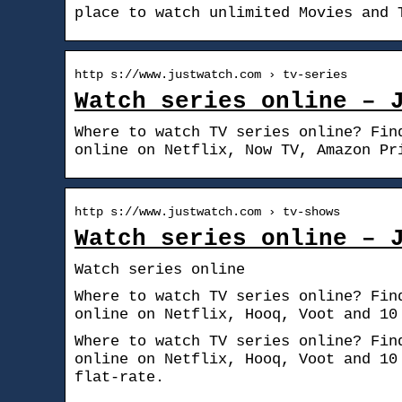
place to watch unlimited Movies and 
http s://www.justwatch.com › tv-series
Watch series online – 
Where to watch TV series online? Fin
online on Netflix, Now TV, Amazon Pr
http s://www.justwatch.com › tv-shows
Watch series online – 
Watch series online
Where to watch TV series online? Fin
online on Netflix, Hooq, Voot and 10
Where to watch TV series online? Fin
online on Netflix, Hooq, Voot and 10
flat-rate.