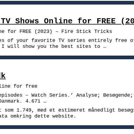
 TV Shows Online for FREE (2
ne for FREE (2023) – Fire Stick Tricks
es of your favorite TV series entirely free o
 I will show you the best sites to …
dk
line for free
episodes – Watch Series.’ Analyse; Besøgende;
Danmark. 4.671 …
t som 1.749, med et estimeret månedligt besøg
ata omkring dette website.