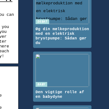
ou can
DEBAT
 you
Øg din mælkeproduktion
you
med en elektrisk
ver
brystpumpe: Sådan gør
ter
du
here
each
y!
BABY
Den vigtige rolle af
e
en babydyne
e