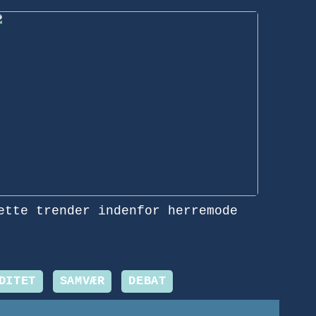
ette trender indenfor herremode
DITET
SAMVÆR
DEBAT