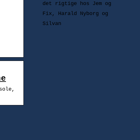
det rigtige hos Jem og
Fix, Harald Nyborg og
Silvan
ne
sole,