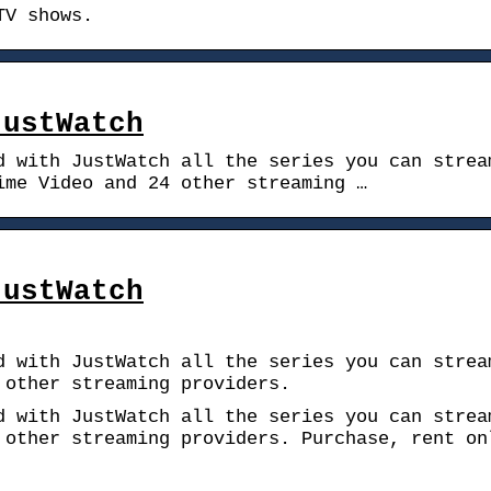
TV shows.
JustWatch
d with JustWatch all the series you can strea
ime Video and 24 other streaming …
JustWatch
d with JustWatch all the series you can strea
 other streaming providers.
d with JustWatch all the series you can strea
 other streaming providers. Purchase, rent on