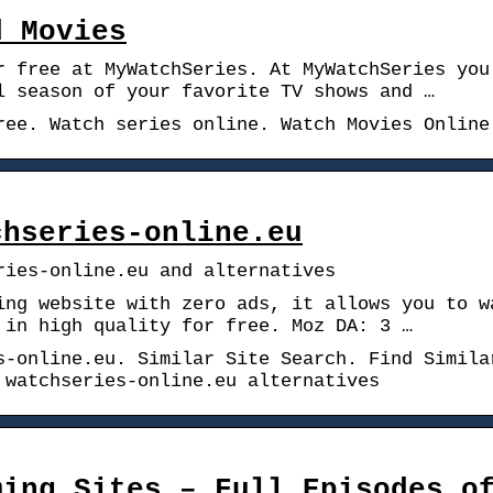
d Movies
r free at MyWatchSeries. At MyWatchSeries you
l season of your favorite TV shows and …
ree. Watch series online. Watch Movies Online
chseries-online.eu
ries-online.eu and alternatives
ing website with zero ads, it allows you to w
 in high quality for free. Moz DA: 3 …
s-online.eu. Similar Site Search. Find Simila
 watchseries-online.eu alternatives
ming Sites – Full Episodes o