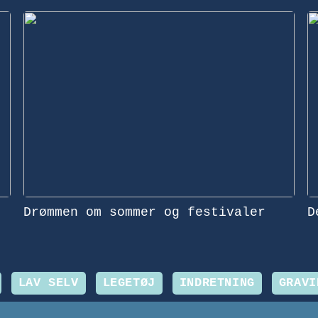
Drømmen om sommer og festivaler
D
LAV SELV
LEGETØJ
INDRETNING
GRAVI