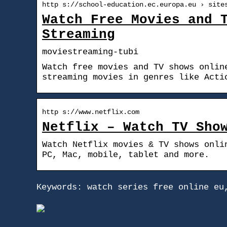
http s://school-education.ec.europa.eu › site
Watch Free Movies and 
Streaming
moviestreaming-tubi
Watch free movies and TV shows onlin
streaming movies in genres like Acti
http s://www.netflix.com
Netflix – Watch TV Sho
Watch Netflix movies & TV shows onli
PC, Mac, mobile, tablet and more.
Keywords: watch series free online eu