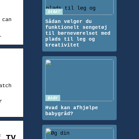
DEBAT
 can
Sådan vælger du
funktionelt sengetøj
til børneværelset med
.
plads til leg og
kreativitet
atch
BABY
r
Hvad kan afhjælpe
babygråd?
f TV