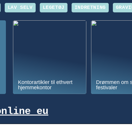
LAV SELV
LEGETØJ
INDRETNING
GRAVI
Kontorartikler til ethvert
Drømmen om 
hjemmekontor
festivaler
online eu