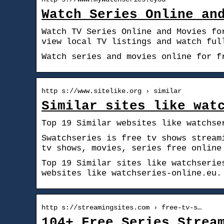
Watch Series Online an
Watch TV Series Online and Movies fo
view local TV listings and watch ful
Watch series and movies online for f
http s://www.sitelike.org › similar
Similar sites like wat
Top 19 Similar websites like watchse
Swatchseries is free tv shows stream
tv shows, movies, series free online
Top 19 Similar sites like watchserie
websites like watchseries-online.eu.
http s://streamingsites.com › free-tv-s…
104+ Free Series Strea