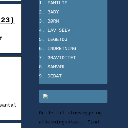
FAMILIE
BABY
023)
BØRN
LAV SELV
f
LEGETØJ
INDRETNING
GRAVIDITET
SAMVÆR
DEBAT
santal
Guide til støvvægge og
afdækningsplast: Find