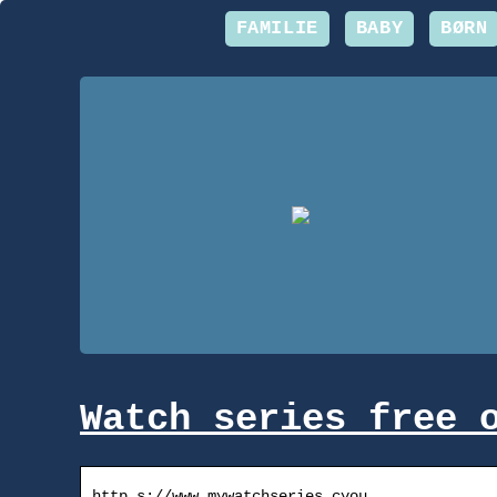
FAMILIE
BABY
BØRN
Watch series free 
http s://www.mywatchseries.cyou