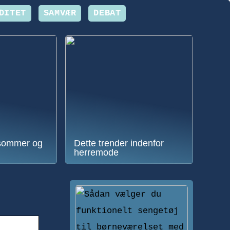
DITET
SAMVÆR
DEBAT
sommer og
Dette trender indenfor
herremode