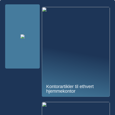
Kontorartikler til ethvert
hjemmekontor