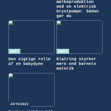
mælkeproduktion
med en elektrisk
brystpumpe: Sådan
gør du
BABY
BØRN
Den vigtige rolle
Klatring styrker
af en babydyne
mere end barnets
motorik
26/10/2022