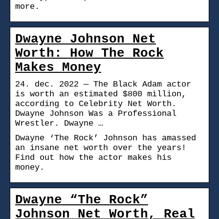
more.
Dwayne Johnson Net
Worth: How The Rock
Makes Money
24. dec. 2022 — The Black Adam actor
is worth an estimated $800 million,
according to Celebrity Net Worth.
Dwayne Johnson Was a Professional
Wrestler. Dwayne …
Dwayne ‘The Rock’ Johnson has amassed
an insane net worth over the years!
Find out how the actor makes his
money.
Dwayne “The Rock”
Johnson Net Worth, Real