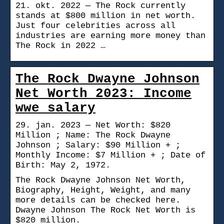
21. okt. 2022 — The Rock currently
stands at $800 million in net worth.
Just four celebrities across all
industries are earning more money than
The Rock in 2022 …
The Rock Dwayne Johnson
Net Worth 2023: Income
wwe salary
29. jan. 2023 — Net Worth: $820
Million ; Name: The Rock Dwayne
Johnson ; Salary: $90 Million + ;
Monthly Income: $7 Million + ; Date of
Birth: May 2, 1972.
The Rock Dwayne Johnson Net Worth,
Biography, Height, Weight, and many
more details can be checked here.
Dwayne Johnson The Rock Net Worth is
$820 million.