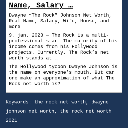
Name, Salary …
Dwayne “The Rock” Johnson Net Worth,
Real Name, Salary, Wife, House, and
more
9. jan. 2023 — The Rock is a multi-
professional star. The majority of his
income comes from his Hollywood
projects. Currently, The Rock’s net
worth stands at …
The Hollywood tycoon Dwayne Johnson is
the name on everyone’s mouth. But can
one make an approximation of what The
Rock net worth is?
Keywords: the rock net worth, dwayne
johnson net worth, the rock net worth
2021