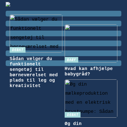
DEBAT
Sådan vælger du
BABY
funktionelt
Hvad kan afhjælpe
sengetøj til
babygråd?
børneværelset med
plads til leg og
kreativitet
DEBAT
Øg din