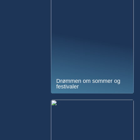
Drømmen om sommer og
festivaler