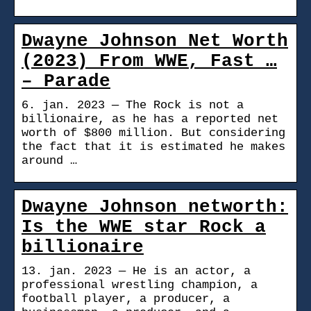
Dwayne Johnson Net Worth
(2023) From WWE, Fast …
– Parade
6. jan. 2023 — The Rock is not a
billionaire, as he has a reported net
worth of $800 million. But considering
the fact that it is estimated he makes
around …
Dwayne Johnson networth:
Is the WWE star Rock a
billionaire
13. jan. 2023 — He is an actor, a
professional wrestling champion, a
football player, a producer, a