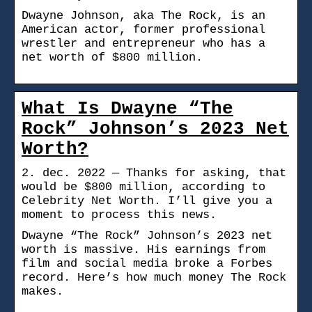
Dwayne Johnson, aka The Rock, is an
American actor, former professional
wrestler and entrepreneur who has a
net worth of $800 million.
What Is Dwayne “The
Rock” Johnson’s 2023 Net
Worth?
2. dec. 2022 — Thanks for asking, that
would be $800 million, according to
Celebrity Net Worth. I’ll give you a
moment to process this news.
Dwayne “The Rock” Johnson’s 2023 net
worth is massive. His earnings from
film and social media broke a Forbes
record. Here’s how much money The Rock
makes.