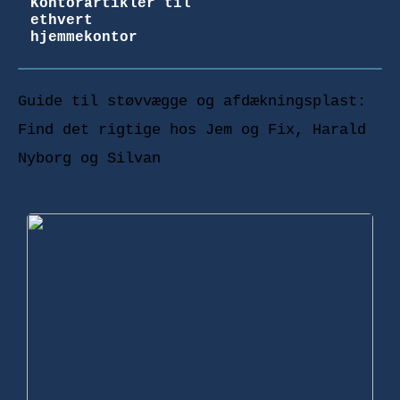
Kontorartikler til
ethvert
hjemmekontor
Guide til støvvægge og afdækningsplast:
Find det rigtige hos Jem og Fix, Harald
Nyborg og Silvan