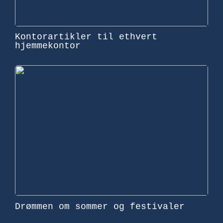
Kontorartikler til ethvert
hjemmekontor
Drømmen om sommer og festivaler