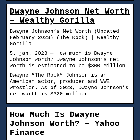
Dwayne Johnson Net Worth
– Wealthy Gorilla
Dwayne Johnson’s Net Worth (Updated
February 2023) (The Rock) | Wealthy
Gorilla
5. jan. 2023 — How much is Dwayne
Johnson worth? Dwayne Johnson’s net
worth is estimated to be $800 Million.
Dwayne “The Rock” Johnson is an
American actor, producer and WWE
wrestler. As of 2023, Dwayne Johnson’s
net worth is $320 million.
How Much Is Dwayne
Johnson Worth? – Yahoo
Finance