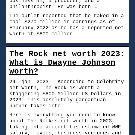
businessman, a producer, and a
philanthropist. He was born …
The outlet reported that he raked in a
cool $270 million in earnings as of
February 2022.as he has a reported net
worth of $800 million.
The Rock net worth 2023:
What is Dwayne Johnson
worth?
24. jan. 2023 — According to Celebrity
Net Worth, The Rock is worth a
staggering $800 Million US Dollars in
2023. This absolutely gargantuan
number takes into …
Here is everything you need to know
about The Rock’s net worth in 2023,
taking into account his estimated WWE
salary, movies, business ventures and