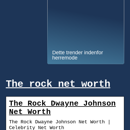
Dette trender indenfor
herremode
The rock net worth
The Rock Dwayne Johnson
Net Worth
The Rock Dwayne Johnson Net Worth |
Celebrity Net Worth